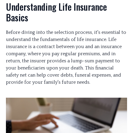
Understanding Life Insurance
Basics
Before diving into the selection process, it's essential to
understand the fundamentals of life insurance. Life
insurance is a contract between you and an insurance
company, where you pay regular premiums, and in
return, the insurer provides a lump-sum payment to
your beneficiaries upon your death. This financial
safety net can help cover debts, funeral expenses, and
provide for your family's future needs.