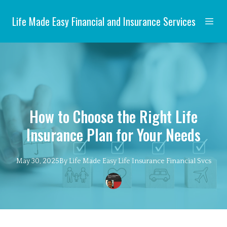
Life Made Easy Financial and Insurance Services
How to Choose the Right Life
Insurance Plan for Your Needs
May 30, 2025
By
Life Made Easy
Life Insurance Financial Svcs