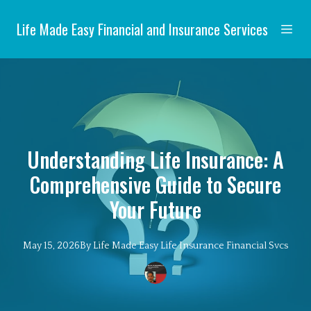
Life Made Easy Financial and Insurance Services
Understanding Life Insurance: A
Comprehensive Guide to Secure
Your Future
May 15, 2026
By
Life Made Easy
Life Insurance Financial Svcs