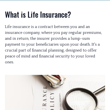
What is Life Insurance?
Life insurance is a contract between you and an
insurance company, where you pay regular premiums,
and in return, the insurer provides a lump-sum
payment to your beneficiaries upon your death. It's a
crucial part of financial planning, designed to offer
peace of mind and financial security to your loved
ones.