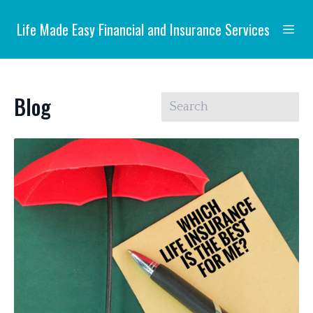
Life Made Easy Financial and Insurance Services
Blog