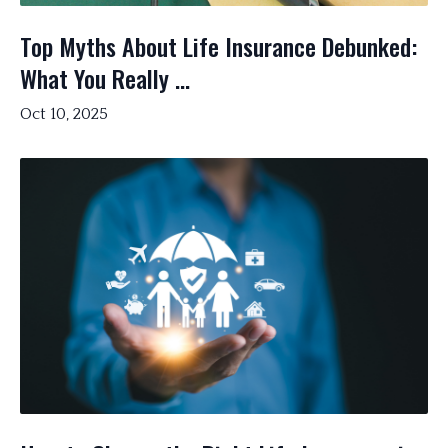
Top Myths About Life Insurance Debunked:
What You Really ...
Oct 10, 2025